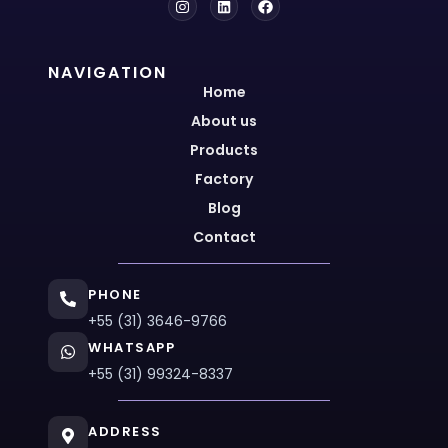
NAVIGATION
Home
About us
Products
Factory
Blog
Contact
PHONE
+55 (31) 3646-9766
WHATSAPP
+55 (31) 99324-8337
ADDRESS