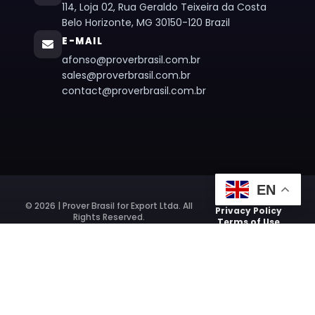
114, Loja 02, Rua Geraldo Teixeira da Costa
Belo Horizonte, MG 30150-120 Brazil
E-MAIL
afonso@proverbrasil.com.br
sales@proverbrasil.com.br
contact@proverbrasil.com.br
EN
© 2026 | Prover Brasil for Export Ltda. All
Privacy Policy
Rights Reserved.
Terms of Use
Website Developed by:
Agência Digital HGX Sites Profissionais
e
Criação de Landing Pages