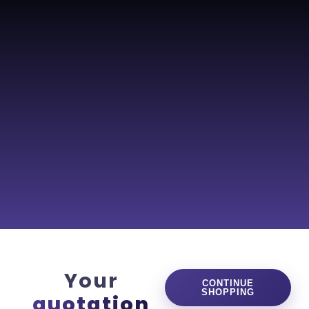
0
Your
CONTINUE
SHOPPING
quotation