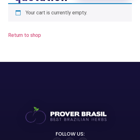
Your cart is currently empty.
Return to shop
FOLLOW US: