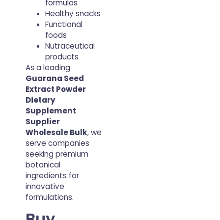
formulas
Healthy snacks
Functional
foods
Nutraceutical
products
As a leading
Guarana Seed
Extract Powder
Dietary
Supplement
Supplier
Wholesale Bulk
, we
serve companies
seeking premium
botanical
ingredients for
innovative
formulations.
Buy