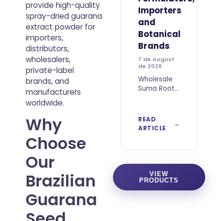
provide high-quality
Importers
spray-dried guarana
and
extract powder for
Botanical
importers,
Brands
distributors,
wholesalers,
7 de August
de 2026
private-label
Wholesale
brands, and
Suma Root
manufacturers
Powder
worldwide.
from Brazil
for B2B
Why
READ
Buyers
ARTICLE
Wholesale
Choose
Suma Root
Powder
Our
from Brazil
is a
Brazilian
VIEW
PRODUCTS
botanical
ingredient
Guarana
obtained
from dried
Seed
and finely