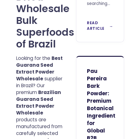
searching
Wholesale
to Buy Best
Acai Berry
Bulk
Powder
READ
Wholesale
Superfoods
ARTICLE
should look
beyond
of Brazil
price per
kilogram.
For
Looking for the
Best
professional
Guarana Seed
buyers, the
Pau
Extract Powder
real value
Pereira
Wholesale
supplier
of an acai
in Brazil? Our
Bark
ingredient
premium
Brazilian
Powder:
Guarana Seed
Premium
Extract Powder
Botanical
Wholesale
Ingredient
products are
for
manufactured from
Global
carefully selected
B2B