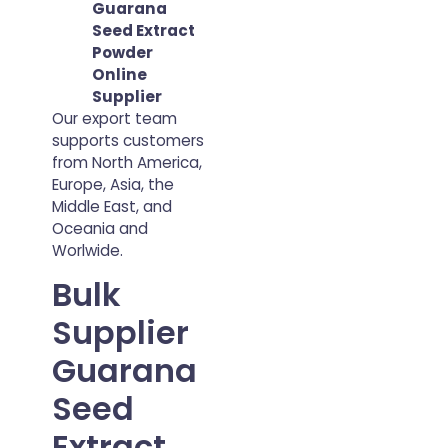
Guarana
Seed Extract
Powder
Online
Supplier
Our export team
supports customers
from North America,
Europe, Asia, the
Middle East, and
Oceania and
Worlwide.
Bulk
Supplier
Guarana
Seed
Extract