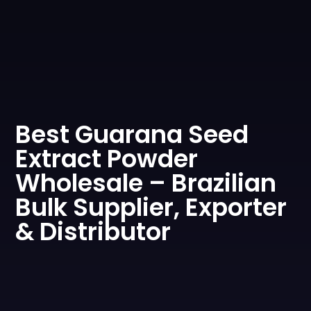
0
Best Guarana Seed
Extract Powder
Wholesale – Brazilian
Bulk Supplier, Exporter
& Distributor