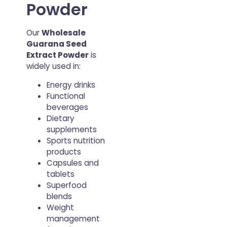
Powder
Our
Wholesale
Guarana Seed
Extract Powder
is
widely used in:
Energy drinks
Functional
beverages
Dietary
supplements
Sports nutrition
products
Capsules and
tablets
Superfood
blends
Weight
management