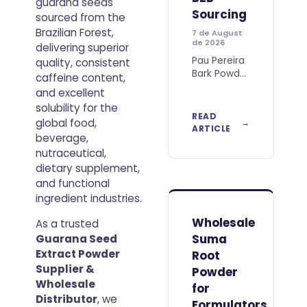
guarana seeds
Sourcing
sourced from the
Brazilian Forest,
7 de August
de 2026
delivering superior
Pau Pereira
quality, consistent
Bark Powder
caffeine content,
is a
and excellent
distinctive
solubility for the
botanical
READ
global food,
raw
ARTICLE
beverage,
material
associated
nutraceutical,
with Brazil’s
dietary supplement,
rich plant
and functional
biodiversity
ingredient industries.
and
increasingly
Wholesale
As a trusted
relevant to
Suma
Guarana Seed
companies
Extract Powder
Root
searching
Supplier &
for
Powder
differentiated
Wholesale
for
natural
Distributor
, we
Formulators,