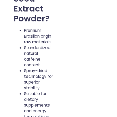
milled
Extract
Powder?
Premium
Brazilian origin
raw materials
Standardized
natural
caffeine
content
Spray-dried
technology for
superior
stability
Suitable for
dietary
supplements
and energy
formulations