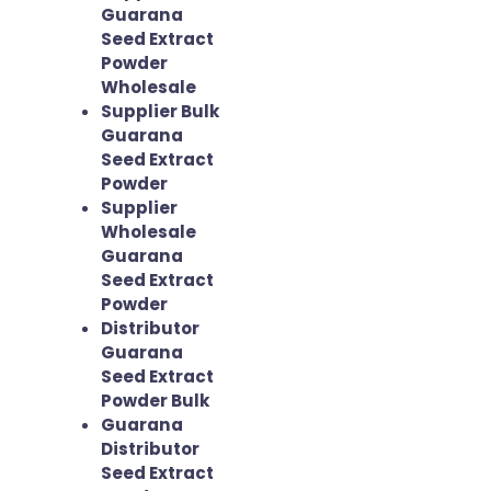
Guarana
Seed Extract
Powder
Wholesale
Supplier Bulk
Guarana
Seed Extract
Powder
Supplier
Wholesale
Guarana
Seed Extract
Powder
Distributor
Guarana
Seed Extract
Powder Bulk
Guarana
Distributor
Seed Extract