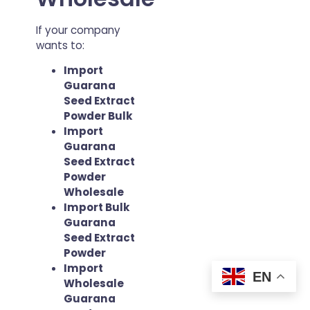
If your company
wants to:
Import
Guarana
Seed Extract
Powder Bulk
Import
Guarana
Seed Extract
Powder
Wholesale
Import Bulk
Guarana
Seed Extract
Powder
Import
EN
Wholesale
Guarana