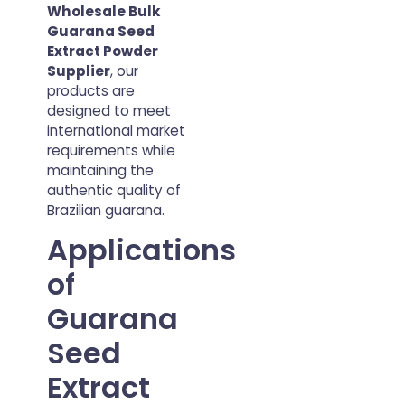
Wholesale Bulk
Guarana Seed
Extract Powder
Supplier
, our
products are
designed to meet
international market
requirements while
maintaining the
authentic quality of
Brazilian guarana.
Applications
of
Guarana
Seed
Extract