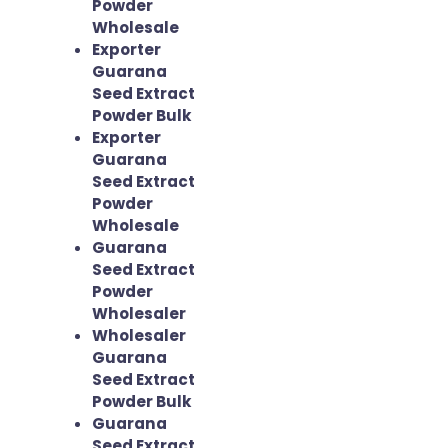
Powder
Wholesale
Exporter
Guarana
Seed Extract
Powder Bulk
Exporter
Guarana
Seed Extract
Powder
Wholesale
Guarana
Seed Extract
Powder
Wholesaler
Wholesaler
Guarana
Seed Extract
Powder Bulk
Guarana
Seed Extract