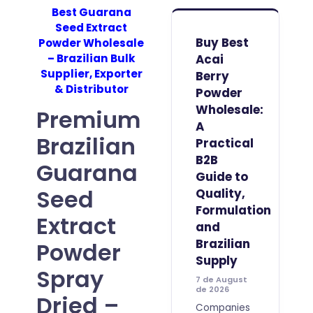
Best Guarana
Seed Extract
Buy Best
Powder Wholesale
– Brazilian Bulk
Acai
Supplier, Exporter
Berry
& Distributor
Powder
Wholesale:
Premium
A
Brazilian
Practical
B2B
Guarana
Guide to
Seed
Quality,
Formulation
Extract
and
Brazilian
Powder
Supply
Spray
7 de August
de 2026
Dried –
Companies