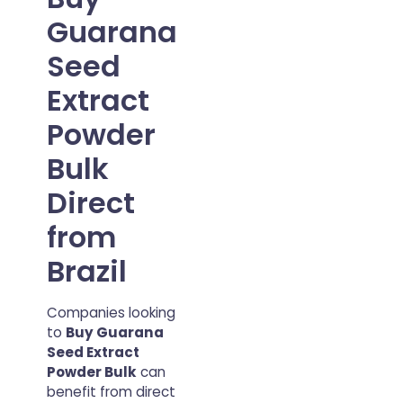
Guarana
Seed
Extract
Powder
Bulk
Direct
from
Brazil
Companies looking
to
Buy Guarana
Seed Extract
Powder Bulk
can
benefit from direct