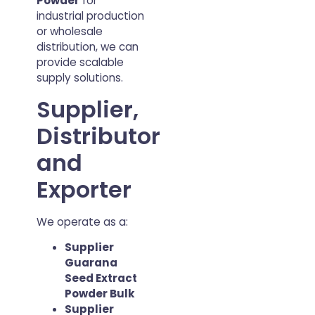
Powder
for
industrial production
or wholesale
distribution, we can
provide scalable
supply solutions.
Supplier,
Distributor
and
Exporter
We operate as a:
Supplier
Guarana
Seed Extract
Powder Bulk
Supplier