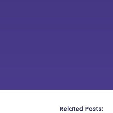
Related Posts: