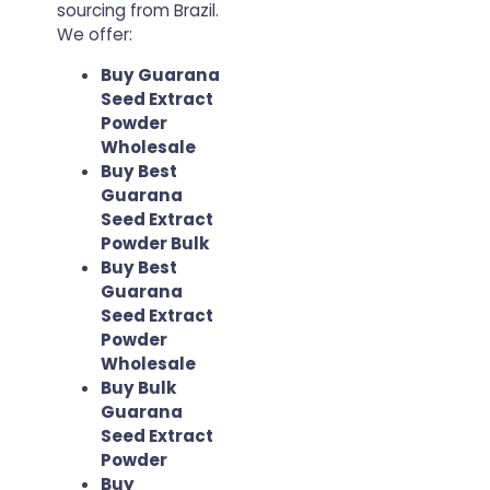
sourcing from Brazil.
We offer:
Buy Guarana
Seed Extract
Powder
Wholesale
Buy Best
Guarana
Seed Extract
Powder Bulk
Buy Best
Guarana
Seed Extract
Powder
Wholesale
Buy Bulk
Guarana
Seed Extract
Powder
Buy