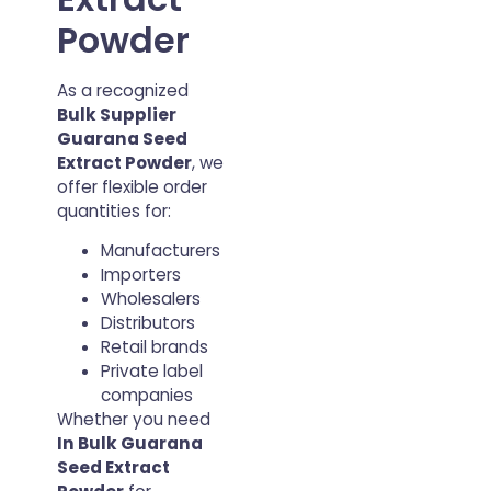
Powder
As a recognized
Bulk Supplier
Guarana Seed
Extract Powder
, we
offer flexible order
quantities for:
Manufacturers
Importers
Wholesalers
Distributors
Retail brands
Private label
companies
Whether you need
In Bulk Guarana
Seed Extract