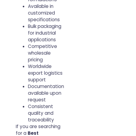
Available in
customized
specifications
Bulk packaging
for industrial
applications
Competitive
wholesale
pricing
Worldwide
export logistics
support
Documentation
available upon
request
Consistent
quality and
traceability
If you are searching
for a
Best