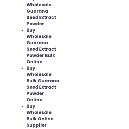
Wholesale
Guarana
Seed Extract
Powder
Buy
Wholesale
Guarana
Seed Extract
Powder Bulk
Online
Buy
Wholesale
Bulk Guarana
Seed Extract
Powder
Online
Buy
Wholesale
Bulk Online
Supplier