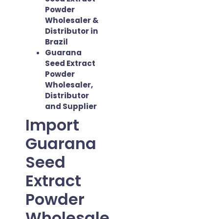
Powder
Wholesaler &
Distributor in
Brazil
Guarana
Seed Extract
Powder
Wholesaler,
Distributor
and Supplier
Import
Guarana
Seed
Extract
Powder
Wholesale