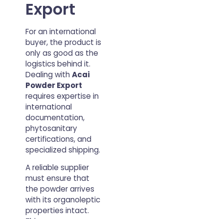
Export
For an international
buyer, the product is
only as good as the
logistics behind it.
Dealing with
Acai
Powder Export
requires expertise in
international
documentation,
phytosanitary
certifications, and
specialized shipping.
A reliable supplier
must ensure that
the powder arrives
with its organoleptic
properties intact.