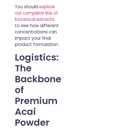
You should
explore
our complete line of
botanical extracts
to see how different
concentrations can
impact your final
product formulation.
Logistics:
The
Backbone
of
Premium
Acai
Powder