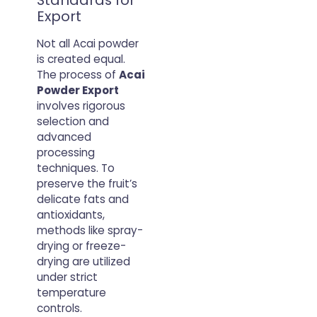
Standards for
Export
Not all Acai powder
is created equal.
The process of
Acai
Powder Export
involves rigorous
selection and
advanced
processing
techniques. To
preserve the fruit’s
delicate fats and
antioxidants,
methods like spray-
drying or freeze-
drying are utilized
under strict
temperature
controls.