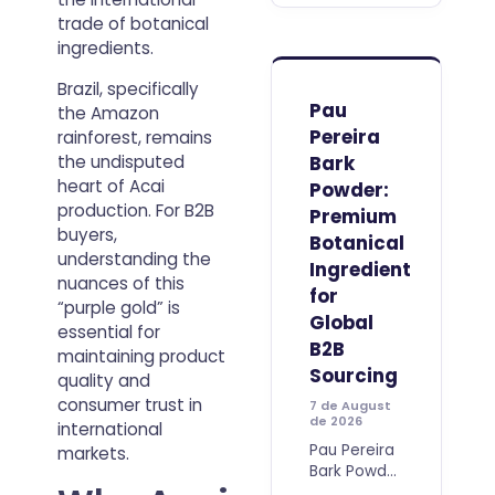
price per
trade of botanical
kilogram.
ingredients.
For
professional
Brazil, specifically
buyers, the
Pau
the Amazon
real value
Pereira
rainforest, remains
of an acai
Bark
the undisputed
ingredient
heart of Acai
Powder:
production. For B2B
Premium
buyers,
Botanical
understanding the
Ingredient
nuances of this
for
“purple gold” is
Global
essential for
B2B
maintaining product
Sourcing
quality and
consumer trust in
7 de August
de 2026
international
Pau Pereira
markets.
Bark Powder
is a