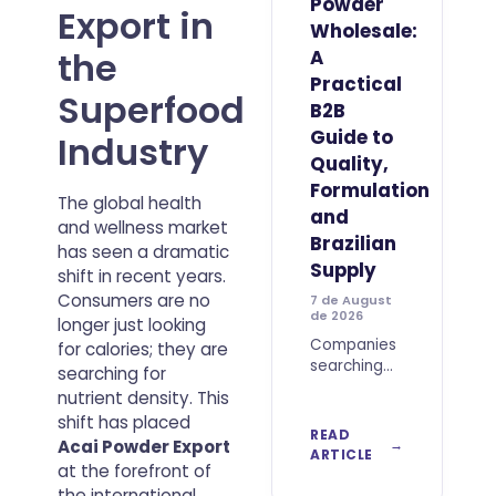
Powder
Export in
Wholesale:
the
A
Practical
Superfood
B2B
Guide to
Industry
Quality,
Formulation
The global health
and
and wellness market
Brazilian
has seen a dramatic
Supply
shift in recent years.
Consumers are no
7 de August
de 2026
longer just looking
Companies
for calories; they are
searching
searching for
to Buy Best
nutrient density. This
Acai Berry
shift has placed
Powder
READ
Acai Powder Export
Wholesale
ARTICLE
at the forefront of
should look
beyond
the international