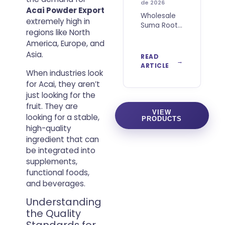
de 2026
Acai Powder Export
Wholesale
extremely high in
Suma Root
regions like North
Powder
America, Europe, and
from Brazil
for B2B
Asia.
READ
Buyers
ARTICLE
When industries look
Wholesale
Suma Root
for Acai, they aren’t
Powder
just looking for the
from Brazil
fruit. They are
is a
VIEW
looking for a stable,
PRODUCTS
botanical
high-quality
ingredient
ingredient that can
obtained
from dried
be integrated into
and finely
supplements,
milled
functional foods,
and beverages.
Understanding
the Quality