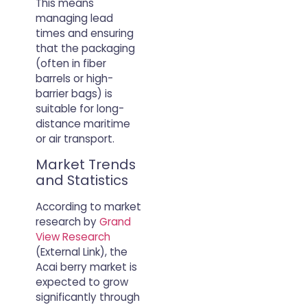
This means
managing lead
times and ensuring
that the packaging
(often in fiber
barrels or high-
barrier bags) is
suitable for long-
distance maritime
or air transport.
Market Trends
and Statistics
According to market
research by
Grand
View Research
(External Link), the
Acai berry market is
expected to grow
significantly through