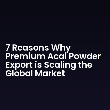
0
7 Reasons Why
Premium Acai Powder
Export is Scaling the
Global Market