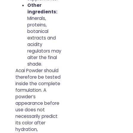
Other
ingredients:
Minerals,
proteins,
botanical
extracts and
acidity
regulators may
alter the final
shade.
Acai Powder should
therefore be tested
inside the complete
formulation. A
powder’s
appearance before
use does not
necessarily predict
its color after
hydration,