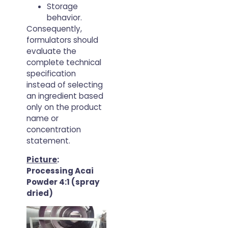
Storage
behavior.
Consequently,
formulators should
evaluate the
complete technical
specification
instead of selecting
an ingredient based
only on the product
name or
concentration
statement.
Picture
:
Processing Acai
Powder 4:1 (spray
dried)