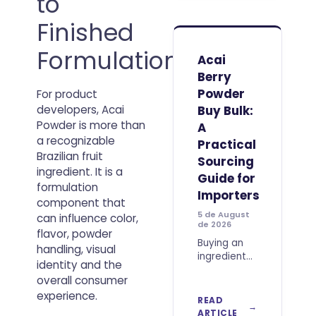
to
fruit origin
or vitamin C
Finished
percentages.
Product
Formulation
developers
Acai
must also
Berry
consider
Powder
For product
dispersibility,
flavor
Buy Bulk:
developers, Acai
impact,
Powder is more than
A
a recognizable
Practical
Brazilian fruit
Sourcing
ingredient. It is a
Guide for
formulation
Importers
component that
5 de August
can influence color,
de 2026
flavor, powder
Buying an
handling, visual
ingredient
identity and the
for
overall consumer
international
experience.
trade
READ
requires
ARTICLE