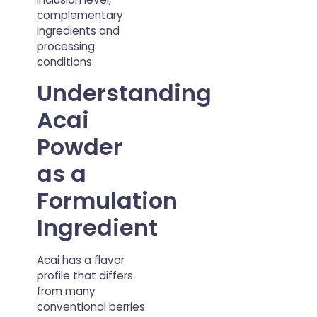
complementary
ingredients and
processing
conditions.
Understanding
Acai
Powder
as a
Formulation
Ingredient
Acai has a flavor
profile that differs
from many
conventional berries.