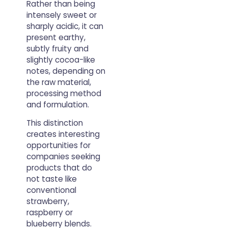
Rather than being
intensely sweet or
sharply acidic, it can
present earthy,
subtly fruity and
slightly cocoa-like
notes, depending on
the raw material,
processing method
and formulation.
This distinction
creates interesting
opportunities for
companies seeking
products that do
not taste like
conventional
strawberry,
raspberry or
blueberry blends.