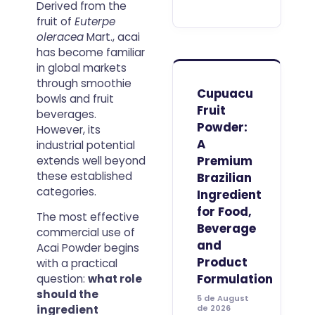
Derived from the
more than
fruit of
Euterpe
finding a
product
oleracea
Mart., acai
name and
has become familiar
comparing
in global markets
prices. For
through smoothie
purchasing
Cupuacu
bowls and fruit
managers,
Fruit
beverages.
distributors
Powder:
and
However, its
formulation
A
industrial potential
teams, the
Premium
extends well beyond
useful
these established
Brazilian
categories.
Ingredient
for Food,
The most effective
Beverage
commercial use of
and
Acai Powder begins
Product
with a practical
Formulation
question:
what role
should the
5 de August
ingredient
de 2026