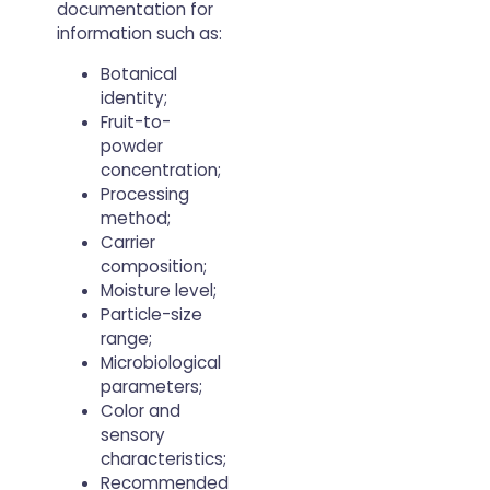
documentation for
information such as:
Botanical
identity;
Fruit-to-
powder
concentration;
Processing
method;
Carrier
composition;
Moisture level;
Particle-size
range;
Microbiological
parameters;
Color and
sensory
characteristics;
Recommended