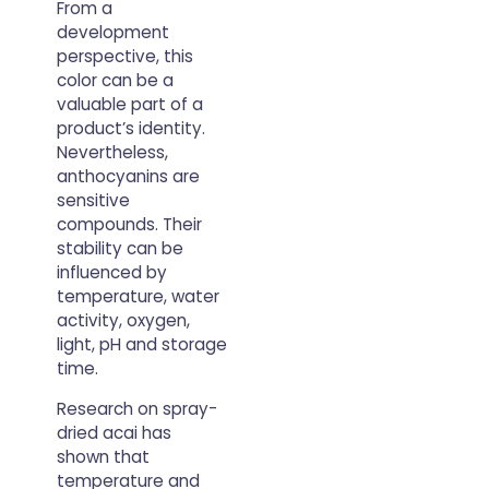
From a
development
perspective, this
color can be a
valuable part of a
product’s identity.
Nevertheless,
anthocyanins are
sensitive
compounds. Their
stability can be
influenced by
temperature, water
activity, oxygen,
light, pH and storage
time.
Research on spray-
dried acai has
shown that
temperature and