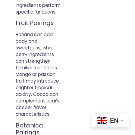
ingredients perform
specific functions.
Fruit Pairings
Banana can add
body and
sweetness, while
berry ingredients
can strengthen
familiar fruit notes.
Mango or passion
fruit may introduce
brighter tropical
acidity. Cocoa can
complement acai’s
deeper flavor
characteristics.
EN
Botanical
Pairings