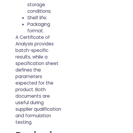
storage
conditions;
Shelf life;
Packaging
format.
A Certificate of
Analysis provides
batch-specific
results, while a
specification sheet
defines the
parameters
expected for the
product. Both
documents are
useful during
supplier qualification
and formulation
testing.