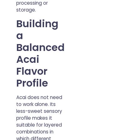
processing or
storage.
Building
a
Balanced
Acai
Flavor
Profile
Acai does not need
to work alone. Its
less-sweet sensory
profile makes it
suitable for layered
combinations in
which different