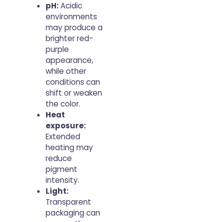
pH:
Acidic
environments
may produce a
brighter red-
purple
appearance,
while other
conditions can
shift or weaken
the color.
Heat
exposure:
Extended
heating may
reduce
pigment
intensity.
Light:
Transparent
packaging can