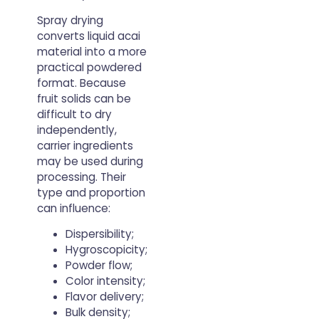
Spray drying
converts liquid acai
material into a more
practical powdered
format. Because
fruit solids can be
difficult to dry
independently,
carrier ingredients
may be used during
processing. Their
type and proportion
can influence:
Dispersibility;
Hygroscopicity;
Powder flow;
Color intensity;
Flavor delivery;
Bulk density;