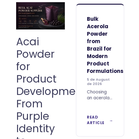
Bulk
Acerola
Powder
Acai
from
Brazil for
Powder
Modern
for
Product
Formulations
Product
5 de August
de 2026
Development:
Choosing
an acerola
From
ingredient
for
Purple
industrial
READ
use involves
ARTICLE
Identity
more than
comparing