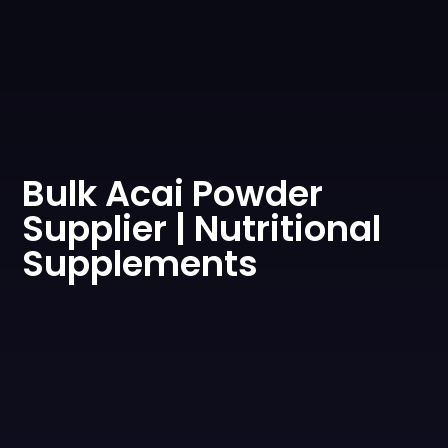
0
Bulk Acai Powder
Supplier | Nutritional
Supplements