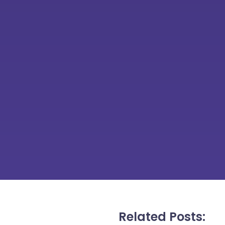
Related Posts: