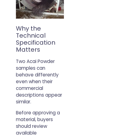
Why the
Technical
Specification
Matters
Two Acai Powder
samples can
behave differently
even when their
commercial
descriptions appear
similar.
Before approving a
material, buyers
should review
available