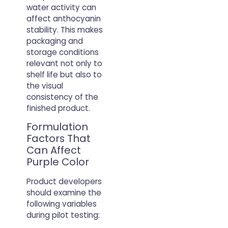
water activity can
affect anthocyanin
stability. This makes
packaging and
storage conditions
relevant not only to
shelf life but also to
the visual
consistency of the
finished product.
Formulation
Factors That
Can Affect
Purple Color
Product developers
should examine the
following variables
during pilot testing: