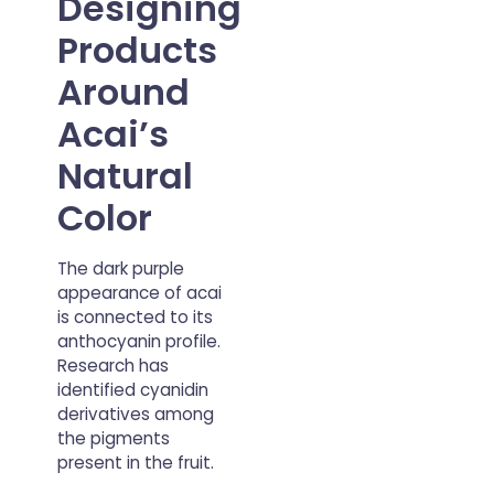
Designing
Products
Around
Acai’s
Natural
Color
The dark purple
appearance of acai
is connected to its
anthocyanin profile.
Research has
identified cyanidin
derivatives among
the pigments
present in the fruit.