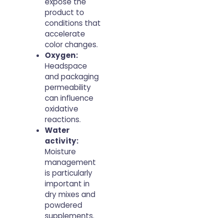
expose the
product to
conditions that
accelerate
color changes.
Oxygen:
Headspace
and packaging
permeability
can influence
oxidative
reactions.
Water
activity:
Moisture
management
is particularly
important in
dry mixes and
powdered
supplements.