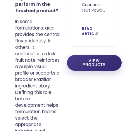
perform in the
Cupuacu
finished product?
Fruit Powder
is gaining
In some
attention
among
formulations, acai
READ
food
provides the central
ARTICLE
developers,
flavor identity. In
importers,
others, it
distributors
contributes a dark
and brands
fruit note, reinforces
looking for
VIEW
PRODUCTS
authentic
a purple visual
Brazilian
profile or supports a
ingredients
broader Brazilian
with
ingredient story.
distinctive
Defining this role
sensory
before
characteristics
development helps
and a
strong
formulation teams
select the
appropriate
inclusion level,